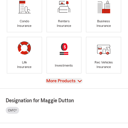
Condo
Renters
Business
Insurance
Insurance
Insurance
Life
Rec Vehicles
Investments
Insurance
Insurance
View
More Products
Designation for Maggie Dutton
ChFC®