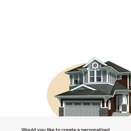
Would you like to create a personalized