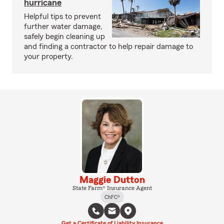
hurricane
Helpful tips to prevent
further water damage,
safely begin cleaning up
and finding a contractor to help repair damage to
your property.
Maggie Dutton
State Farm® Insurance Agent
ChFC®
Get a Certificate of Liability Insurance