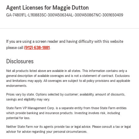
Agent Licenses for Maggie Dutton
GA-74801
FL-L110883
SC-3001450634
AL-3001450867
NC-3001650409
If you are using a screen reader and having difficulty with this website
please call
(912) 638-1881
.
Disclosures
Not all products listed above are available in all states. This information contains only a
general description of available coverages and is not a statement of contract. Exclusions
and limitations may apply. All coverages are subject to all policy provisions and applicable
endorsements.
Prices vary by state. Options selected by customer; availability, amount of discounts,
savings and eligibility may vary.
State Farm VP Management Corp. is a separate entity from those State Farm entities
which provide banking and insurance products. Investing involves risk, including
potential for loss.
Neither State Farm nor its agents provide tax or legal advice. Please consult a tax or legal
advisor for advice regarding your personal circumstances.