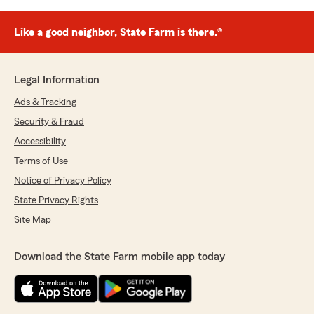
Like a good neighbor, State Farm is there.®
Legal Information
Ads & Tracking
Security & Fraud
Accessibility
Terms of Use
Notice of Privacy Policy
State Privacy Rights
Site Map
Download the State Farm mobile app today