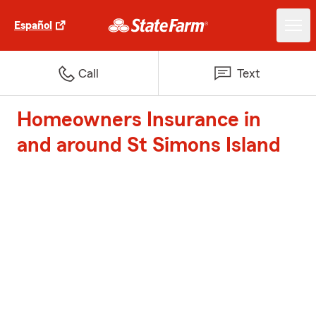
Español
Call
Text
Homeowners Insurance in
and around St Simons Island