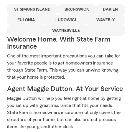
ST SIMONS ISLAND
BRUNSWICK
DARIEN
EULONIA
LUDOWICI
WAVERLY
WAYNESVILLE
Welcome Home, With State Farm
Insurance
One of the most important precautions you can take for
your favorite people is to get homeowners insurance
through State Farm. This way you can unwind knowing
that your home is protected.
Agent Maggie Dutton, At Your Service
Maggie Dutton will help you feel right at home by getting
you set up with great insurance that fits your needs.
State Farm's homeowners insurance not only covers the
structure of your home, but can also protect precious
items like your grandfather clock.