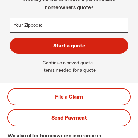
homeowners quote?
Your Zipcode:
Start a quote
Continue a saved quote
Items needed for a quote
File a Claim
Send Payment
We also offer
homeowners
insurance in: