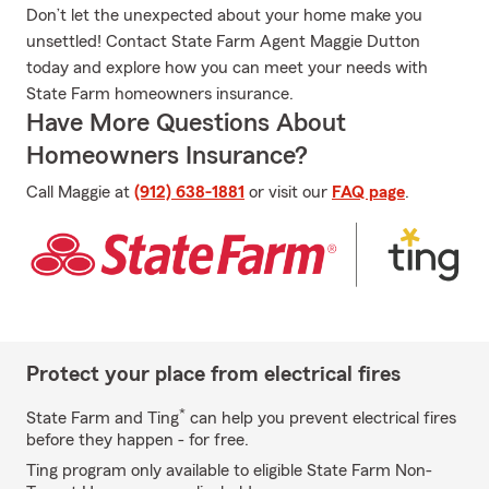
Don’t let the unexpected about your home make you
unsettled! Contact State Farm Agent Maggie Dutton
today and explore how you can meet your needs with
State Farm homeowners insurance.
Have More Questions About
Homeowners Insurance?
Call Maggie at
(912) 638-1881
or visit our
FAQ page
.
Protect your place from electrical fires
*
State Farm and Ting
can help you prevent electrical fires
before they happen - for free.
Ting program only available to eligible State Farm Non-