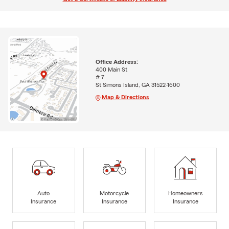
Office Address:
400 Main St
# 7
St Simons Island, GA 31522-1600
Map & Directions
Auto
Motorcycle
Homeowners
Insurance
Insurance
Insurance