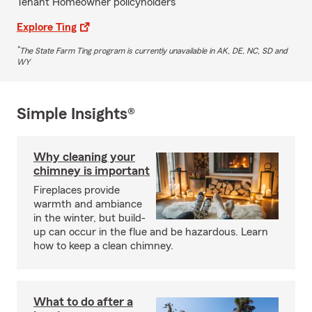
Tenant Homeowner policyholders
Explore Ting
*
The State Farm Ting program is currently unavailable in AK, DE, NC, SD and
WY
Simple Insights®
Why cleaning your
chimney is important
Fireplaces provide
warmth and ambiance
in the winter, but build-
up can occur in the flue and be hazardous. Learn
how to keep a clean chimney.
What to do after a