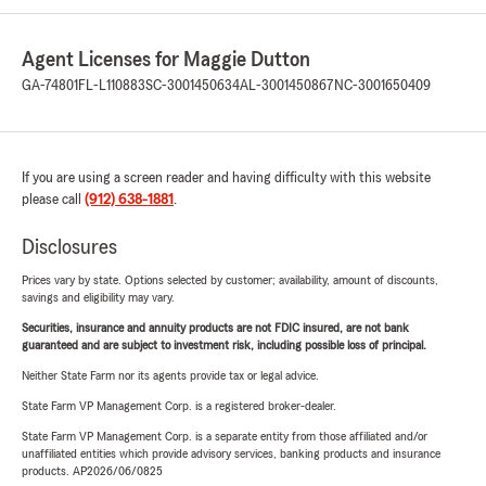
Agent Licenses for Maggie Dutton
GA-74801
FL-L110883
SC-3001450634
AL-3001450867
NC-3001650409
If you are using a screen reader and having difficulty with this website
please call
(912) 638-1881
.
Disclosures
Prices vary by state. Options selected by customer; availability, amount of discounts,
savings and eligibility may vary.
Securities, insurance and annuity products are not FDIC insured, are not bank
guaranteed and are subject to investment risk, including possible loss of principal.
Neither State Farm nor its agents provide tax or legal advice.
State Farm VP Management Corp. is a registered broker-dealer.
State Farm VP Management Corp. is a separate entity from those affiliated and/or
unaffiliated entities which provide advisory services, banking products and insurance
products. AP2026/06/0825