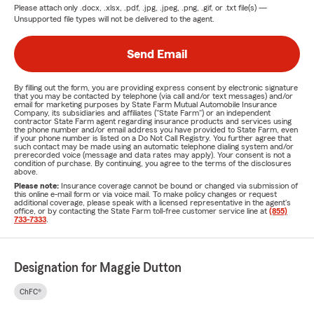
Please attach only
.docx, .xlsx, .pdf, .jpg, .jpeg, .png, .gif, or .txt
file(s) —
Unsupported file types will not be delivered to the agent.
Send Email
By filling out the form, you are providing express consent by electronic signature
that you may be contacted by telephone (via call and/or text messages) and/or
email for marketing purposes by State Farm Mutual Automobile Insurance
Company, its subsidiaries and affiliates ("State Farm") or an independent
contractor State Farm agent regarding insurance products and services using
the phone number and/or email address you have provided to State Farm, even
if your phone number is listed on a Do Not Call Registry. You further agree that
such contact may be made using an automatic telephone dialing system and/or
prerecorded voice (message and data rates may apply). Your consent is not a
condition of purchase. By continuing, you agree to the terms of the disclosures
above.
Please note:
Insurance coverage cannot be bound or changed via submission of
this online e-mail form or via voice mail. To make policy changes or request
additional coverage, please speak with a licensed representative in the agent's
office, or by contacting the State Farm toll-free customer service line at
(855)
733-7333
.
Designation for Maggie Dutton
ChFC®