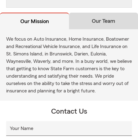
Our Team
Our Mission
We focus on Auto Insurance, Home Insurance, Boatowner
and Recreational Vehicle Insurance, and Life Insurance on
St. Simons Island, in Brunswick, Darien, Eulonia,
Waynesville, Waverly, and more. In a busy world, we believe
that getting to know State Farm customers is the key to
understanding and satisfying their needs. We pride
ourselves on the ability to take the stress and worry out of
insurance and planning for a bright future.
Contact Us
Your Name