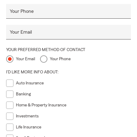
Your Phone
Your Email
YOUR PREFERRED METHOD OF CONTACT
Your Email
Your Phone
I'D LIKE MORE INFO ABOUT:
Auto Insurance
Banking
Home & Property Insurance
Investments
Life Insurance