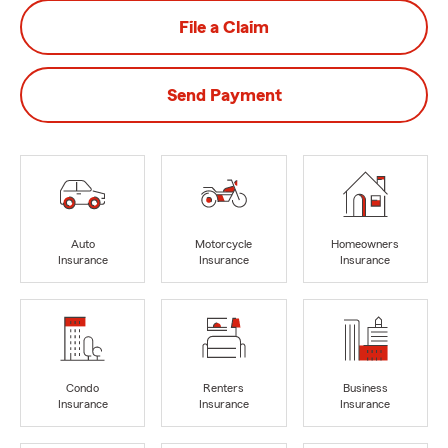
File a Claim
Send Payment
Auto
Motorcycle
Homeowners
Insurance
Insurance
Insurance
Condo
Renters
Business
Insurance
Insurance
Insurance