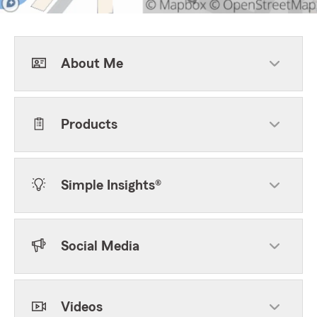
About Me
Products
Simple Insights®
Social Media
Videos