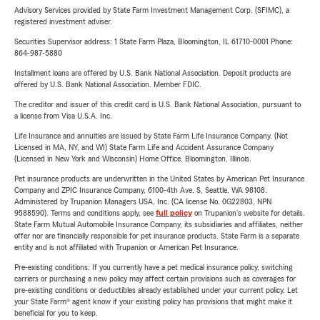
Advisory Services provided by State Farm Investment Management Corp. (SFIMC), a
registered investment adviser.
Securities Supervisor address: 1 State Farm Plaza, Bloomington, IL 61710-0001 Phone:
864-987-5880
Installment loans are offered by U.S. Bank National Association. Deposit products are
offered by U.S. Bank National Association. Member FDIC.
The creditor and issuer of this credit card is U.S. Bank National Association, pursuant to
a license from Visa U.S.A. Inc.
Life Insurance and annuities are issued by State Farm Life Insurance Company. (Not
Licensed in MA, NY, and WI) State Farm Life and Accident Assurance Company
(Licensed in New York and Wisconsin) Home Office, Bloomington, Illinois.
Pet insurance products are underwritten in the United States by American Pet Insurance
Company and ZPIC Insurance Company, 6100-4th Ave. S, Seattle, WA 98108.
Administered by Trupanion Managers USA, Inc. (CA license No. 0G22803, NPN
9588590). Terms and conditions apply, see
full policy
on Trupanion's website for details.
State Farm Mutual Automobile Insurance Company, its subsidiaries and affiliates, neither
offer nor are financially responsible for pet insurance products. State Farm is a separate
entity and is not affiliated with Trupanion or American Pet Insurance.
Pre-existing conditions: If you currently have a pet medical insurance policy, switching
carriers or purchasing a new policy may affect certain provisions such as coverages for
pre-existing conditions or deductibles already established under your current policy. Let
your State Farm® agent know if your existing policy has provisions that might make it
beneficial for you to keep.