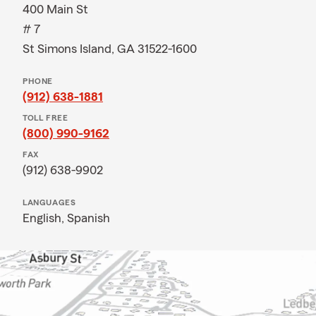
400 Main St
# 7
St Simons Island, GA 31522-1600
PHONE
(912) 638-1881
TOLL FREE
(800) 990-9162
FAX
(912) 638-9902
LANGUAGES
English,
Spanish