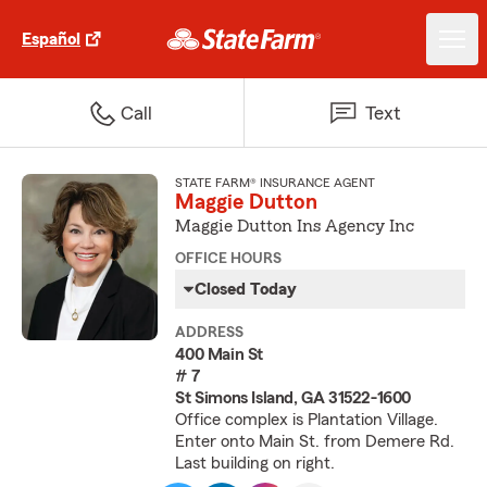
Español
Call
Text
STATE FARM® INSURANCE AGENT
Maggie Dutton
Maggie Dutton Ins Agency Inc
OFFICE HOURS
Closed Today
ADDRESS
400 Main St
# 7
St Simons Island, GA 31522-1600
Office complex is Plantation Village.
Enter onto Main St. from Demere Rd.
Last building on right.