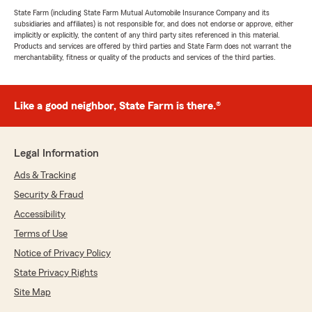
State Farm (including State Farm Mutual Automobile Insurance Company and its
subsidiaries and affiliates) is not responsible for, and does not endorse or approve, either
implicitly or explicitly, the content of any third party sites referenced in this material.
Products and services are offered by third parties and State Farm does not warrant the
merchantability, fitness or quality of the products and services of the third parties.
Like a good neighbor, State Farm is there.®
Legal Information
Ads & Tracking
Security & Fraud
Accessibility
Terms of Use
Notice of Privacy Policy
State Privacy Rights
Site Map