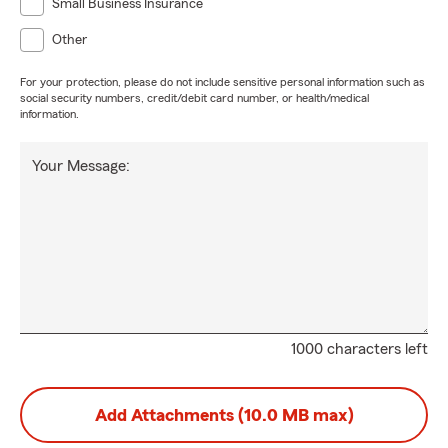
Small Business Insurance
Other
For your protection, please do not include sensitive personal information such as
social security numbers, credit/debit card number, or health/medical
information.
Your Message:
1000 characters left
Add Attachments (10.0 MB max)