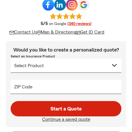
average rating
5/5
on Google
(340 reviews)
Contact Us
Map & Directions
Get ID Card
Would you like to create a personalized quote?
Select an Insurance Product
ZIP Code
Start a Quote
Continue a saved quote