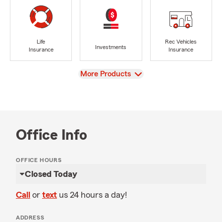
Life
Rec Vehicles
Investments
Insurance
Insurance
View
More Products
Office Info
OFFICE HOURS
Closed Today
Call
or
text
us 24 hours a day!
ADDRESS